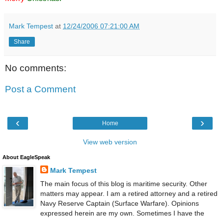
Mark Tempest
at
12/24/2006 07:21:00 AM
Share
No comments:
Post a Comment
‹
›
Home
View web version
About EagleSpeak
Mark Tempest
The main focus of this blog is maritime security. Other
matters may appear. I am a retired attorney and a retired
Navy Reserve Captain (Surface Warfare). Opinions
expressed herein are my own. Sometimes I have the