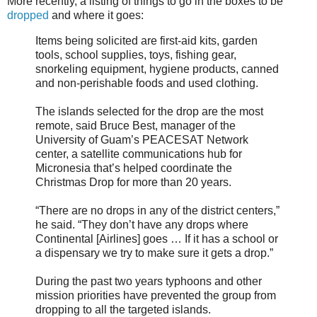
More recently, a listing of things to go in the boxes to be
dropped
and where it goes:
Items being solicited are first-aid kits, garden
tools, school supplies, toys, fishing gear,
snorkeling equipment, hygiene products, canned
and non-perishable foods and used clothing.
The islands selected for the drop are the most
remote, said Bruce Best, manager of the
University of Guam’s PEACESAT Network
center, a satellite communications hub for
Micronesia that’s helped coordinate the
Christmas Drop for more than 20 years.
“There are no drops in any of the district centers,”
he said. “They don’t have any drops where
Continental [Airlines] goes … If it has a school or
a dispensary we try to make sure it gets a drop.”
During the past two years typhoons and other
mission priorities have prevented the group from
dropping to all the targeted islands.