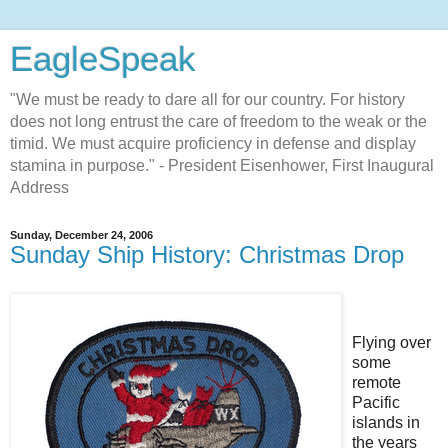
EagleSpeak
"We must be ready to dare all for our country. For history
does not long entrust the care of freedom to the weak or the
timid. We must acquire proficiency in defense and display
stamina in purpose." - President Eisenhower, First Inaugural
Address
Sunday, December 24, 2006
Sunday Ship History: Christmas Drop
Flying over
some
remote
Pacific
islands in
the years