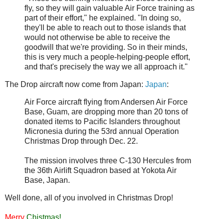
fly, so they will gain valuable Air Force training as
part of their effort," he explained. "In doing so,
they'll be able to reach out to those islands that
would not otherwise be able to receive the
goodwill that we're providing. So in their minds,
this is very much a people-helping-people effort,
and that's precisely the way we all approach it."
The Drop aircraft now come from Japan:
Japan
:
Air Force aircraft flying from Andersen Air Force
Base, Guam, are dropping more than 20 tons of
donated items to Pacific Islanders throughout
Micronesia during the 53rd annual Operation
Christmas Drop through Dec. 22.
The mission involves three C-130 Hercules from
the 36th Airlift Squadron based at Yokota Air
Base, Japan.
Well done, all of you involved in Christmas Drop!
Merry
Chistmas!