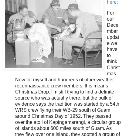
here
:
For
our
Dece
mber
updat
e we
have
to
think
Christ
mas.
Now for myself and hundreds of other weather
reconnaissance crew members, this means
Christmas Drop. I'm still trying to find a definite
source who was actually there, but the bulk of
evidence says the tradition was started by a 54th
WRS crew flying their WB-29 south of Guam
around Christmas Day of 1952. They passed
over the atoll of Kapingamarangi, a circular group
of islands about 600 miles south of Guam. As
they flew over one Island, they spotted a group of