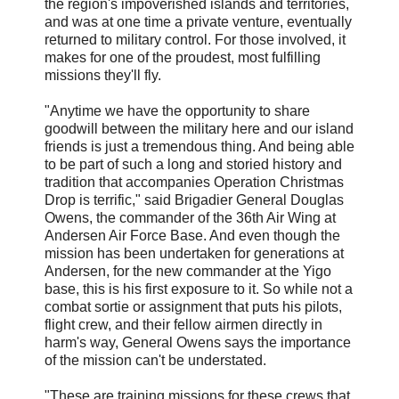
the region's impoverished islands and territories,
and was at one time a private venture, eventually
returned to military control. For those involved, it
makes for one of the proudest, most fulfilling
missions they'll fly.
"Anytime we have the opportunity to share
goodwill between the military here and our island
friends is just a tremendous thing. And being able
to be part of such a long and storied history and
tradition that accompanies Operation Christmas
Drop is terrific," said Brigadier General Douglas
Owens, the commander of the 36th Air Wing at
Andersen Air Force Base. And even though the
mission has been undertaken for generations at
Andersen, for the new commander at the Yigo
base, this is his first exposure to it. So while not a
combat sortie or assignment that puts his pilots,
flight crew, and their fellow airmen directly in
harm's way, General Owens says the importance
of the mission can't be understated.
"These are training missions for these crews that