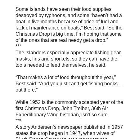
Some islands have seen their food supplies
destroyed by typhoons, and some “haven’t had a
boat in five months because of price of fuel and
lack of maintenance on boats,” Best said. “So the
Christmas Drop is big time. I’m hoping that some
of the ones that are real needy get a drop.”
***
The islanders especially appreciate fishing gear,
masks, fins and snorkels, so they can have the
tools needed to feed themselves, he said.
“That makes a lot of food throughout the year,”
Best said. “And you just can’t get fishing hooks…
out there.”
While 1952 is the commonly accepted year of the
first Christmas Drop, John Treiber, 36th Air
Expeditionary Wing historian, isn’t so sure.
***
A story Andersen’s newspaper published in 1957
states the drop began in 1947, when wives of