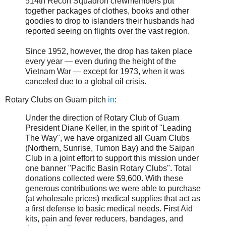
514th Recon Squadron crewmembers put
together packages of clothes, books and other
goodies to drop to islanders their husbands had
reported seeing on flights over the vast region.
Since 1952, however, the drop has taken place
every year — even during the height of the
Vietnam War — except for 1973, when it was
canceled due to a global oil crisis.
Rotary Clubs on Guam pitch
in
:
Under the direction of Rotary Club of Guam
President Diane Keller, in the spirit of "Leading
The Way", we have organized all Guam Clubs
(Northern, Sunrise, Tumon Bay) and the Saipan
Club in a joint effort to support this mission under
one banner "Pacific Basin Rotary Clubs". Total
donations collected were $9,600. With these
generous contributions we were able to purchase
(at wholesale prices) medical supplies that act as
a first defense to basic medical needs. First Aid
kits, pain and fever reducers, bandages, and