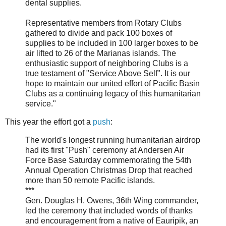
dental supplies.
Representative members from Rotary Clubs
gathered to divide and pack 100 boxes of
supplies to be included in 100 larger boxes to be
air lifted to 26 of the Marianas islands. The
enthusiastic support of neighboring Clubs is a
true testament of "Service Above Self". It is our
hope to maintain our united effort of Pacific Basin
Clubs as a continuing legacy of this humanitarian
service."
This year the effort got a
push
:
The world's longest running humanitarian airdrop
had its first "Push" ceremony at Andersen Air
Force Base Saturday commemorating the 54th
Annual Operation Christmas Drop that reached
more than 50 remote Pacific islands.
***
Gen. Douglas H. Owens, 36th Wing commander,
led the ceremony that included words of thanks
and encouragement from a native of Eauripik, an