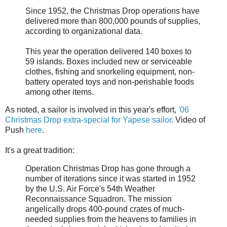
Since 1952, the Christmas Drop operations have
delivered more than 800,000 pounds of supplies,
according to organizational data.
This year the operation delivered 140 boxes to
59 islands. Boxes included new or serviceable
clothes, fishing and snorkeling equipment, non-
battery operated toys and non-perishable foods
among other items.
As noted, a sailor is involved in this year's effort,
'06
Christmas Drop extra-special for Yapese sailor
. Video of
Push
here
.
It's a great tradition:
Operation Christmas Drop has gone through a
number of iterations since it was started in 1952
by the U.S. Air Force's 54th Weather
Reconnaissance Squadron. The mission
angelically drops 400-pound crates of much-
needed supplies from the heavens to families in