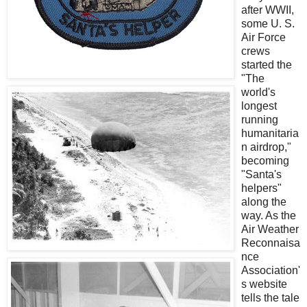
after WWII,
some U. S.
Air Force
crews
started the
"The
world's
longest
running
humanitaria
n airdrop,"
becoming
"Santa's
helpers"
along the
way. As the
Air Weather
Reconnaisa
nce
Association'
s website
tells the tale