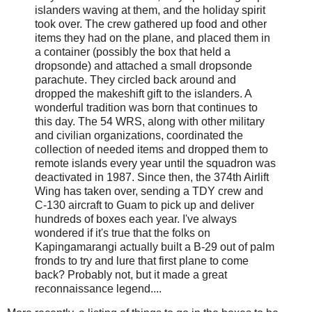
islanders waving at them, and the holiday spirit
took over. The crew gathered up food and other
items they had on the plane, and placed them in
a container (possibly the box that held a
dropsonde) and attached a small dropsonde
parachute. They circled back around and
dropped the makeshift gift to the islanders. A
wonderful tradition was born that continues to
this day. The 54 WRS, along with other military
and civilian organizations, coordinated the
collection of needed items and dropped them to
remote islands every year until the squadron was
deactivated in 1987. Since then, the 374th Airlift
Wing has taken over, sending a TDY crew and
C-130 aircraft to Guam to pick up and deliver
hundreds of boxes each year. I've always
wondered if it's true that the folks on
Kapingamarangi actually built a B-29 out of palm
fronds to try and lure that first plane to come
back? Probably not, but it made a great
reconnaissance legend....