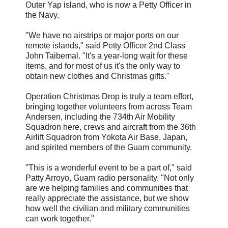
Outer Yap island, who is now a Petty Officer in
the Navy.
"We have no airstrips or major ports on our
remote islands," said Petty Officer 2nd Class
John Taibemal. "It's a year-long wait for these
items, and for most of us it's the only way to
obtain new clothes and Christmas gifts."
Operation Christmas Drop is truly a team effort,
bringing together volunteers from across Team
Andersen, including the 734th Air Mobility
Squadron here, crews and aircraft from the 36th
Airlift Squadron from Yokota Air Base, Japan,
and spirited members of the Guam community.
"This is a wonderful event to be a part of," said
Patty Arroyo, Guam radio personality. "Not only
are we helping families and communities that
really appreciate the assistance, but we show
how well the civilian and military communities
can work together."